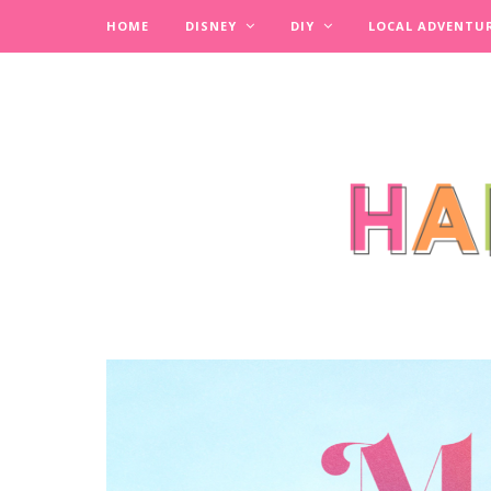
HOME
DISNEY
DIY
LOCAL ADVENTU