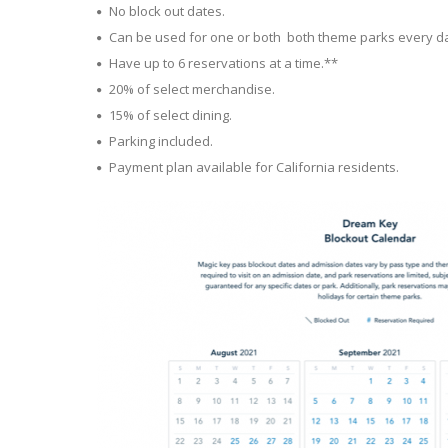
No block out dates.
Can be used for one or both both theme parks every da
Have up to 6 reservations at a time.**
20% of select merchandise.
15% of select dining.
Parking included.
Payment plan available for California residents.