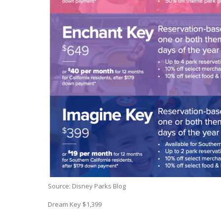
Source: Disney Parks Blog
Dream Key $1,399