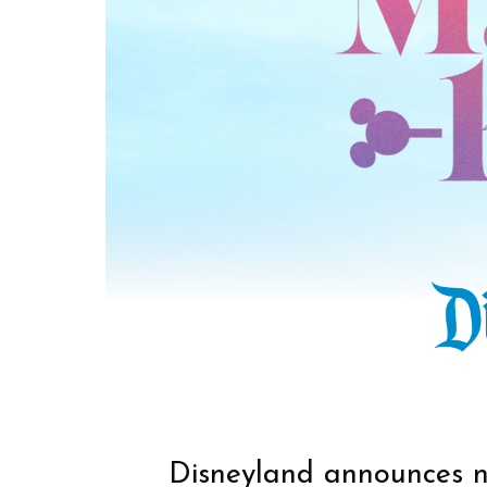
Disneyland announces 