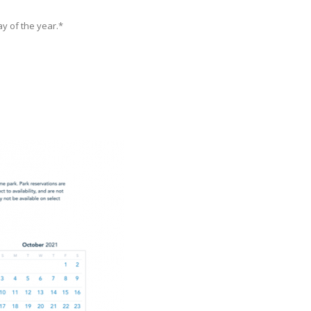
y of the year.*