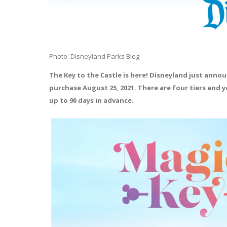
Photo: Disneyland Parks Blog
The Key to the Castle is here! Disneyland just ann
purchase August 25, 2021. There are four tiers and y
up to 90 days in advance.