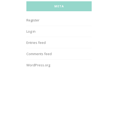
META
Register
Log in
Entries feed
Comments feed
WordPress.org