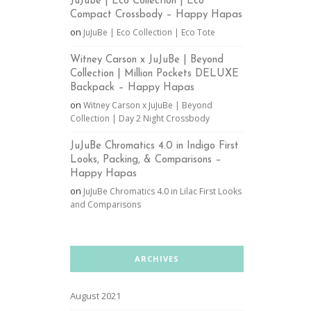
JuJuBe | Eco Collection | Eco
Compact Crossbody – Happy Hapas
on
JuJuBe | Eco Collection | Eco Tote
Witney Carson x JuJuBe | Beyond
Collection | Million Pockets DELUXE
Backpack – Happy Hapas
on
Witney Carson x JuJuBe | Beyond
Collection | Day 2 Night Crossbody
JuJuBe Chromatics 4.0 in Indigo First
Looks, Packing, & Comparisons –
Happy Hapas
on
JuJuBe Chromatics 4.0 in Lilac First Looks
and Comparisons
ARCHIVES
August 2021