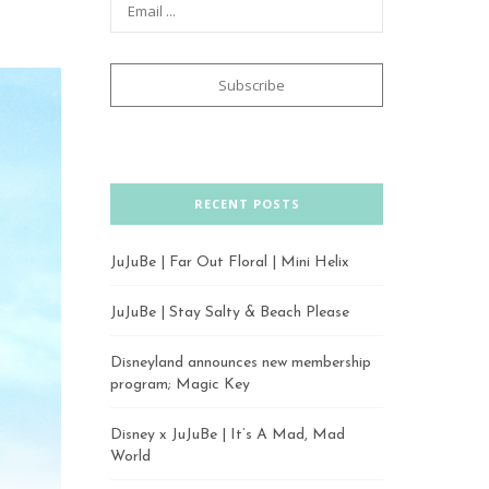
RECENT POSTS
JuJuBe | Far Out Floral | Mini Helix
JuJuBe | Stay Salty & Beach Please
Disneyland announces new membership
program; Magic Key
Disney x JuJuBe | It’s A Mad, Mad
World