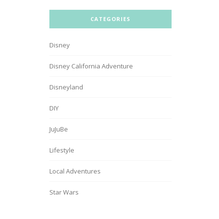
CATEGORIES
Disney
Disney California Adventure
Disneyland
DIY
JuJuBe
Lifestyle
Local Adventures
Star Wars