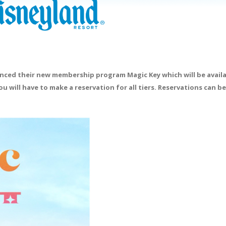
ounced their new membership program Magic Key which will be availa
ou will have to make a reservation for all tiers. Reservations can 