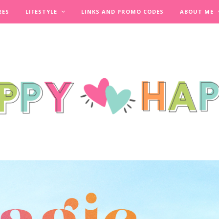
RES
LIFESTYLE
LINKS AND PROMO CODES
ABOUT ME