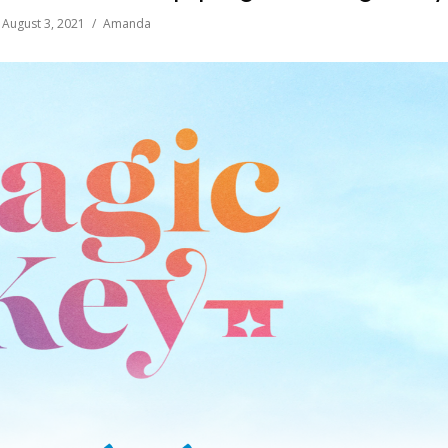
August 3, 2021
Amanda