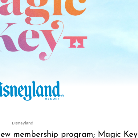
Disneyland
new membership program; Magic Key