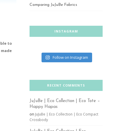
Comparing JuJuBe Fabrics
INSTAGRAM
ble to
be made
Follow on Instagram
RECENT COMMENTS
JuJuBe | Eco Collection | Eco Tote –
Happy Hapas
on
JuJuBe | Eco Collection | Eco Compact
Crossbody