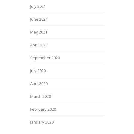
July 2021
June 2021
May 2021
April 2021
September 2020
July 2020
April 2020
March 2020
February 2020
January 2020