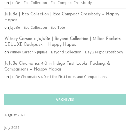
on
JuJuBe | Eco Collection | Eco Compact Crossbody
JuJuBe | Eco Collection | Eco Compact Crossbody – Happy
Hapas
on
JuJuBe | Eco Collection | Eco Tote
Witney Carson x JuJuBe | Beyond Collection | Million Pockets
DELUXE Backpack – Happy Hapas
on
Witney Carson x JuJuBe | Beyond Collection | Day 2 Night Crossbody
JuJuBe Chromatics 4.0 in Indigo First Looks, Packing, &
Comparisons – Happy Hapas
on
JuJuBe Chromatics 4.0 in Lilac First Looks and Comparisons
ARCHIVES
August 2021
July 2021