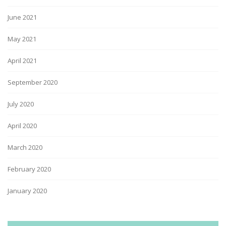
June 2021
May 2021
April 2021
September 2020
July 2020
April 2020
March 2020
February 2020
January 2020