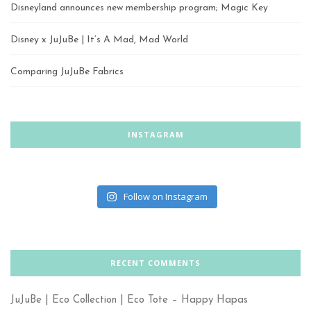
Disneyland announces new membership program; Magic Key
Disney x JuJuBe | It’s A Mad, Mad World
Comparing JuJuBe Fabrics
INSTAGRAM
Follow on Instagram
RECENT COMMENTS
JuJuBe | Eco Collection | Eco Tote – Happy Hapas