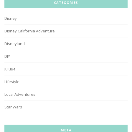
CATEGORIES
Disney
Disney California Adventure
Disneyland
DIY
JuJuBe
Lifestyle
Local Adventures
Star Wars
META