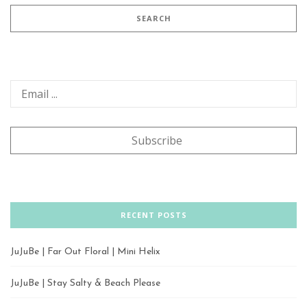
RECENT POSTS
JuJuBe | Far Out Floral | Mini Helix
JuJuBe | Stay Salty & Beach Please