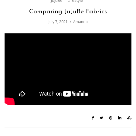
JuJuBe
Lifestyle
Comparing JuJuBe Fabrics
July 7, 2021
Amanda