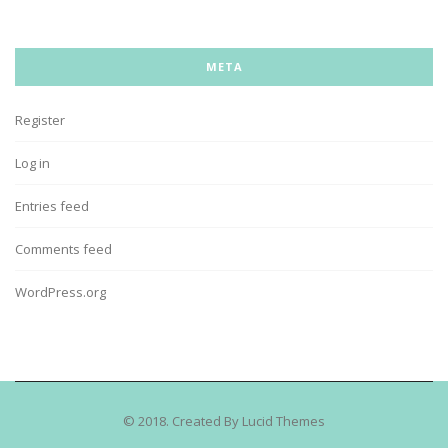
META
Register
Log in
Entries feed
Comments feed
WordPress.org
© 2018. Created By Lucid Themes