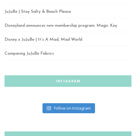
JuJuBe | Stay Salty & Beach Please
Disneyland announces new membership program; Magic Key
Disney x JuJuBe | It’s A Mad, Mad World
Comparing JuJuBe Fabrics
INSTAGRAM
Follow on Instagram