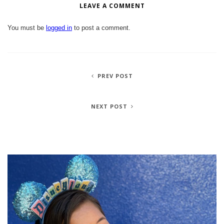
LEAVE A COMMENT
You must be
logged in
to post a comment.
PREV POST
NEXT POST