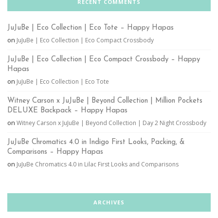
RECENT COMMENTS
JuJuBe | Eco Collection | Eco Tote – Happy Hapas
on
JuJuBe | Eco Collection | Eco Compact Crossbody
JuJuBe | Eco Collection | Eco Compact Crossbody – Happy
Hapas
on
JuJuBe | Eco Collection | Eco Tote
Witney Carson x JuJuBe | Beyond Collection | Million Pockets
DELUXE Backpack – Happy Hapas
on
Witney Carson x JuJuBe | Beyond Collection | Day 2 Night Crossbody
JuJuBe Chromatics 4.0 in Indigo First Looks, Packing, &
Comparisons – Happy Hapas
on
JuJuBe Chromatics 4.0 in Lilac First Looks and Comparisons
ARCHIVES