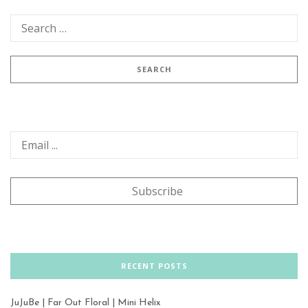
RECENT POSTS
JuJuBe | Far Out Floral | Mini Helix