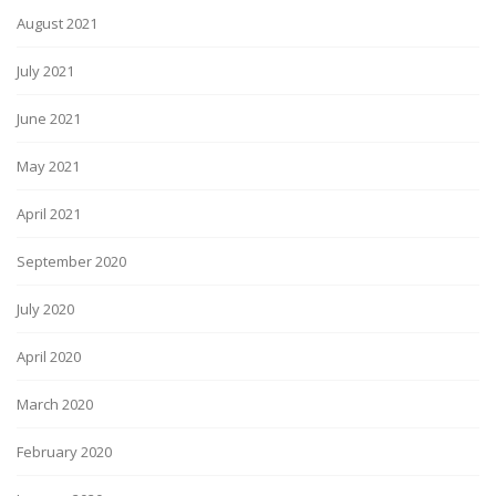
August 2021
July 2021
June 2021
May 2021
April 2021
September 2020
July 2020
April 2020
March 2020
February 2020