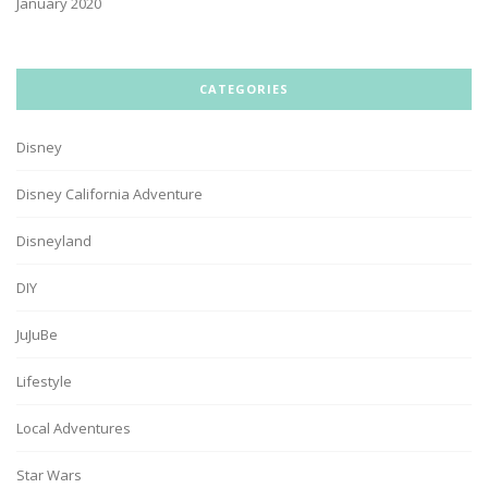
January 2020
CATEGORIES
Disney
Disney California Adventure
Disneyland
DIY
JuJuBe
Lifestyle
Local Adventures
Star Wars