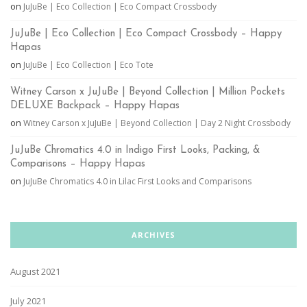
on
JuJuBe | Eco Collection | Eco Compact Crossbody
JuJuBe | Eco Collection | Eco Compact Crossbody – Happy
Hapas
on
JuJuBe | Eco Collection | Eco Tote
Witney Carson x JuJuBe | Beyond Collection | Million Pockets
DELUXE Backpack – Happy Hapas
on
Witney Carson x JuJuBe | Beyond Collection | Day 2 Night Crossbody
JuJuBe Chromatics 4.0 in Indigo First Looks, Packing, &
Comparisons – Happy Hapas
on
JuJuBe Chromatics 4.0 in Lilac First Looks and Comparisons
ARCHIVES
August 2021
July 2021