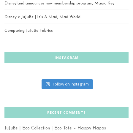
Disneyland announces new membership program; Magic Key
Disney x JuJuBe | It’s A Mad, Mad World
Comparing JuJuBe Fabrics
INSTAGRAM
Follow on Instagram
RECENT COMMENTS
JuJuBe | Eco Collection | Eco Tote – Happy Hapas