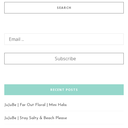
RECENT POSTS
JuJuBe | Far Out Floral | Mini Helix
JuJuBe | Stay Salty & Beach Please