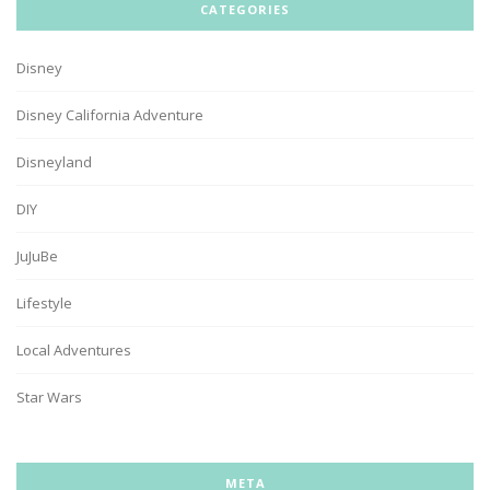
CATEGORIES
Disney
Disney California Adventure
Disneyland
DIY
JuJuBe
Lifestyle
Local Adventures
Star Wars
META