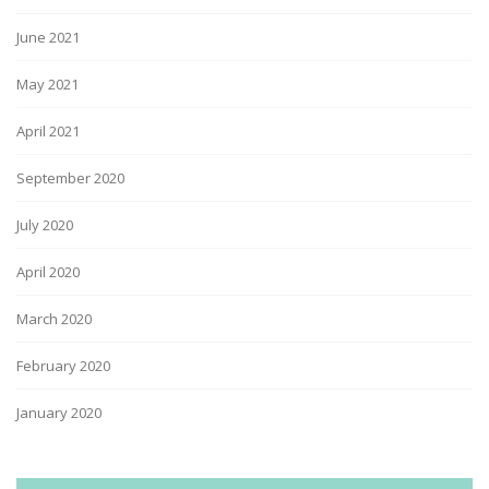
June 2021
May 2021
April 2021
September 2020
July 2020
April 2020
March 2020
February 2020
January 2020