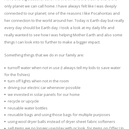
only planet we can call home. I have always felt like I was deeply
connected to our planet; one of the reasons I like Pocahontas and
her connection to the world around her. Today is Earth day but really
every day should be Earth day. I took a look at my daily life and
really wanted to see how I was helping Mother Earth and also some
things I can look into to further to make a bigger impact.
Something things that we do in our family are:
turnoff water when not in use (I always tell my kids to save water
for the fishies)
turn off lights when not in the room
driving our electric car whenever possible
we invested in solar panels for our home
recycle or upcycle
reusable water bottles
reusable bags and using those bags for multiple purposes
using wool dryer balls instead of dryer sheet fabric softeners
sell items we no longer use/play with or look for items on Offer Up