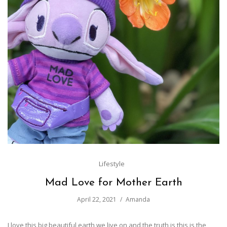
Lifestyle
Mad Love for Mother Earth
April 22, 2021
Amanda
I love this big beautiful earth we live on and the truth is this is the