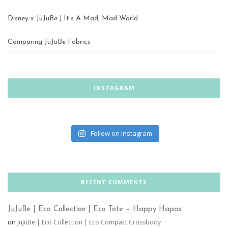
Disney x JuJuBe | It’s A Mad, Mad World
Comparing JuJuBe Fabrics
INSTAGRAM
Follow on Instagram
RECENT COMMENTS
JuJuBe | Eco Collection | Eco Tote – Happy Hapas
on
JuJuBe | Eco Collection | Eco Compact Crossbody