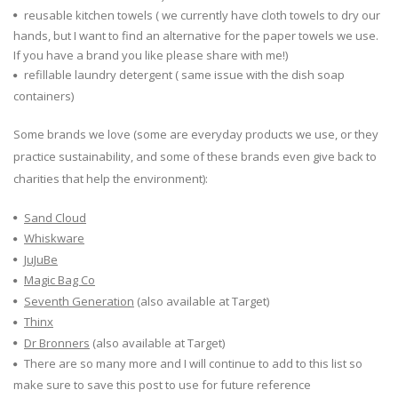
reusable kitchen towels ( we currently have cloth towels to dry our
hands, but I want to find an alternative for the paper towels we use.
If you have a brand you like please share with me!)
refillable laundry detergent ( same issue with the dish soap
containers)
Some brands we love (some are everyday products we use, or they
practice sustainability, and some of these brands even give back to
charities that help the environment):
Sand Cloud
Whiskware
JuJuBe
Magic Bag Co
Seventh Generation
(also available at Target)
Thinx
Dr Bronners
(also available at Target)
There are so many more and I will continue to add to this list so
make sure to save this post to use for future reference