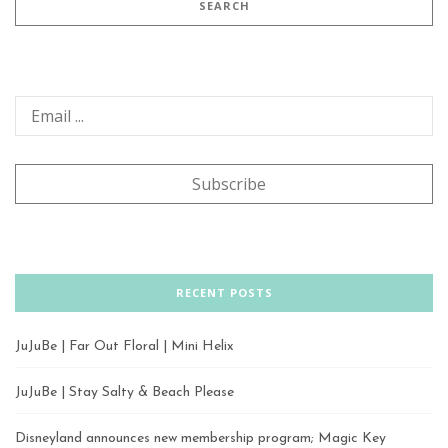
RECENT POSTS
JuJuBe | Far Out Floral | Mini Helix
JuJuBe | Stay Salty & Beach Please
Disneyland announces new membership program; Magic Key