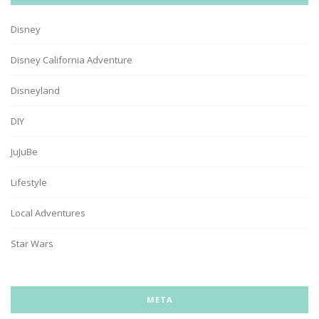
Disney
Disney California Adventure
Disneyland
DIY
JuJuBe
Lifestyle
Local Adventures
Star Wars
META