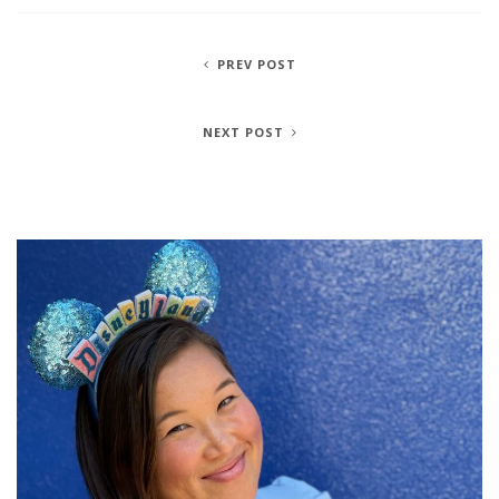
PREV POST
NEXT POST