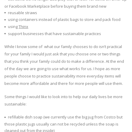
or Facebook Marketplace before buying them brand new
reusable straws
using containers instead of plastic bags to store and pack food
using
Thinx
support businesses that have sustainable practices
While I know some of what our family chooses to do isn’t practical
for your family I would just ask that you choose one or two things
that you think your family could do to make a difference. At the end
of the day we are going to use what works for us. I hope as more
people choose to practice sustainability more everyday items will
become more affordable and there for more people will use them.
Some things I would like to look into to help our daily lives be more
sustainable:
refillable dish soap (we currently use the big jug from Costco but
those plastic jugs usually can not be recycled unless the soap is
cleaned out from the inside)