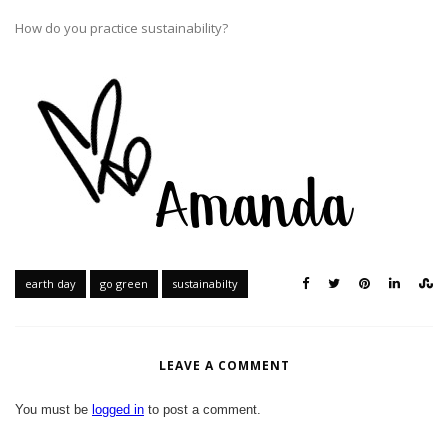
How do you practice sustainability?
earth day
go green
sustainabilty
LEAVE A COMMENT
You must be
logged in
to post a comment.