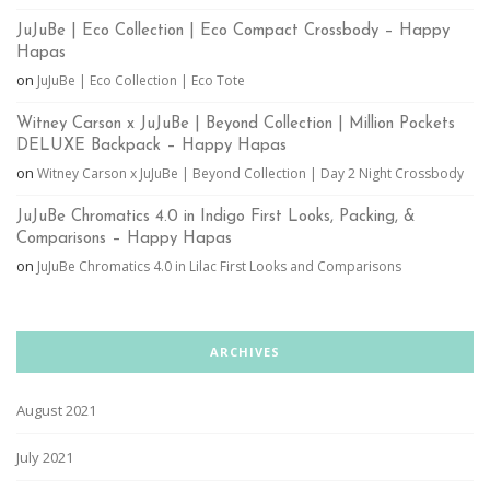
JuJuBe | Eco Collection | Eco Compact Crossbody – Happy
Hapas
on
JuJuBe | Eco Collection | Eco Tote
Witney Carson x JuJuBe | Beyond Collection | Million Pockets
DELUXE Backpack – Happy Hapas
on
Witney Carson x JuJuBe | Beyond Collection | Day 2 Night Crossbody
JuJuBe Chromatics 4.0 in Indigo First Looks, Packing, &
Comparisons – Happy Hapas
on
JuJuBe Chromatics 4.0 in Lilac First Looks and Comparisons
ARCHIVES
August 2021
July 2021