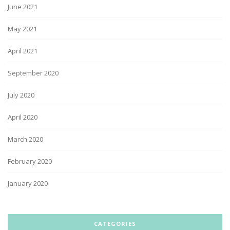
June 2021
May 2021
April 2021
September 2020
July 2020
April 2020
March 2020
February 2020
January 2020
CATEGORIES