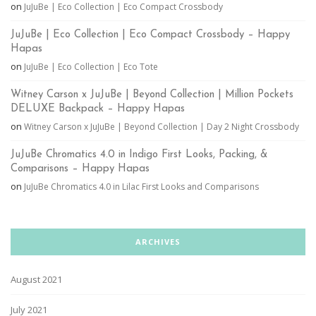
on
JuJuBe | Eco Collection | Eco Compact Crossbody
JuJuBe | Eco Collection | Eco Compact Crossbody – Happy
Hapas
on
JuJuBe | Eco Collection | Eco Tote
Witney Carson x JuJuBe | Beyond Collection | Million Pockets
DELUXE Backpack – Happy Hapas
on
Witney Carson x JuJuBe | Beyond Collection | Day 2 Night Crossbody
JuJuBe Chromatics 4.0 in Indigo First Looks, Packing, &
Comparisons – Happy Hapas
on
JuJuBe Chromatics 4.0 in Lilac First Looks and Comparisons
ARCHIVES
August 2021
July 2021