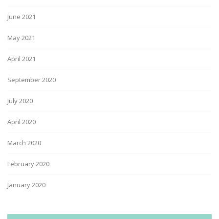
June 2021
May 2021
April 2021
September 2020
July 2020
April 2020
March 2020
February 2020
January 2020