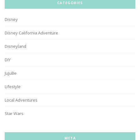
CATEGORIES
Disney
Disney California Adventure
Disneyland
DIY
JuJuBe
Lifestyle
Local Adventures
Star Wars
META