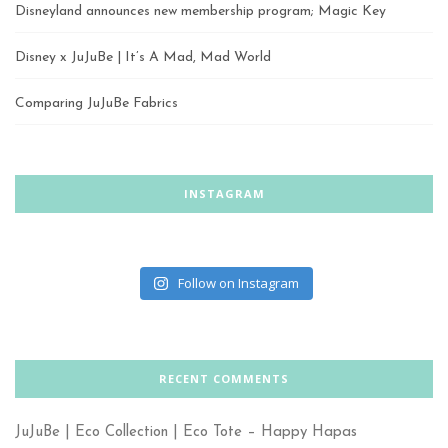
Disneyland announces new membership program; Magic Key
Disney x JuJuBe | It’s A Mad, Mad World
Comparing JuJuBe Fabrics
INSTAGRAM
Follow on Instagram
RECENT COMMENTS
JuJuBe | Eco Collection | Eco Tote – Happy Hapas