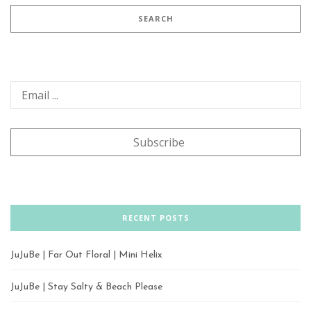
RECENT POSTS
JuJuBe | Far Out Floral | Mini Helix
JuJuBe | Stay Salty & Beach Please