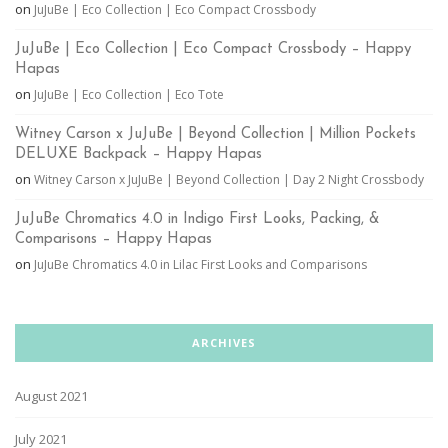
on
JuJuBe | Eco Collection | Eco Compact Crossbody
JuJuBe | Eco Collection | Eco Compact Crossbody – Happy
Hapas
on
JuJuBe | Eco Collection | Eco Tote
Witney Carson x JuJuBe | Beyond Collection | Million Pockets
DELUXE Backpack – Happy Hapas
on
Witney Carson x JuJuBe | Beyond Collection | Day 2 Night Crossbody
JuJuBe Chromatics 4.0 in Indigo First Looks, Packing, &
Comparisons – Happy Hapas
on
JuJuBe Chromatics 4.0 in Lilac First Looks and Comparisons
ARCHIVES
August 2021
July 2021