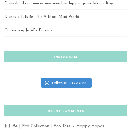
Disneyland announces new membership program; Magic Key
Disney x JuJuBe | It’s A Mad, Mad World
Comparing JuJuBe Fabrics
INSTAGRAM
Follow on Instagram
RECENT COMMENTS
JuJuBe | Eco Collection | Eco Tote – Happy Hapas