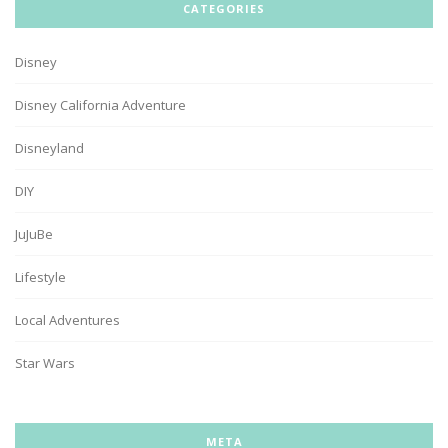
CATEGORIES
Disney
Disney California Adventure
Disneyland
DIY
JuJuBe
Lifestyle
Local Adventures
Star Wars
META