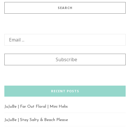
RECENT POSTS
JuJuBe | Far Out Floral | Mini Helix
JuJuBe | Stay Salty & Beach Please