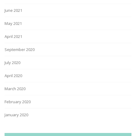
June 2021
May 2021
April 2021
September 2020
July 2020
April 2020
March 2020
February 2020
January 2020