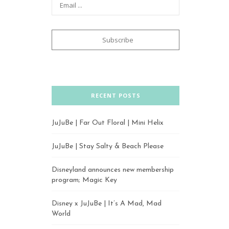
RECENT POSTS
JuJuBe | Far Out Floral | Mini Helix
JuJuBe | Stay Salty & Beach Please
Disneyland announces new membership
program; Magic Key
Disney x JuJuBe | It’s A Mad, Mad
World