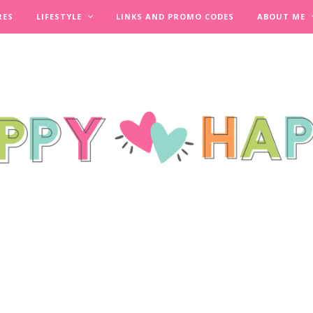
RES
LIFESTYLE
LINKS AND PROMO CODES
ABOUT ME