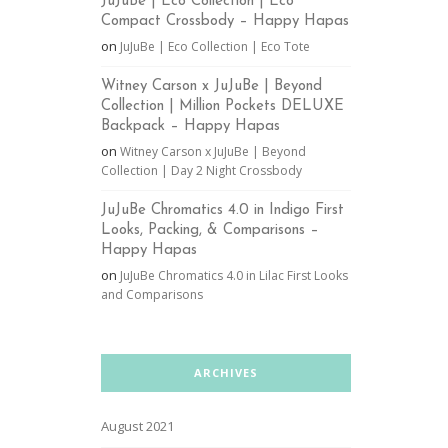
JuJuBe | Eco Collection | Eco
Compact Crossbody – Happy Hapas
on
JuJuBe | Eco Collection | Eco Tote
Witney Carson x JuJuBe | Beyond
Collection | Million Pockets DELUXE
Backpack – Happy Hapas
on
Witney Carson x JuJuBe | Beyond
Collection | Day 2 Night Crossbody
JuJuBe Chromatics 4.0 in Indigo First
Looks, Packing, & Comparisons –
Happy Hapas
on
JuJuBe Chromatics 4.0 in Lilac First Looks
and Comparisons
ARCHIVES
August 2021