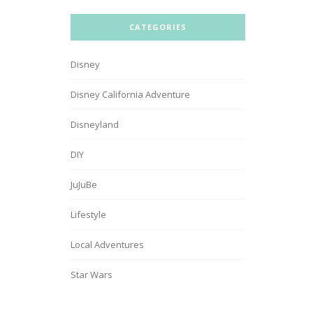
CATEGORIES
Disney
Disney California Adventure
Disneyland
DIY
JuJuBe
Lifestyle
Local Adventures
Star Wars