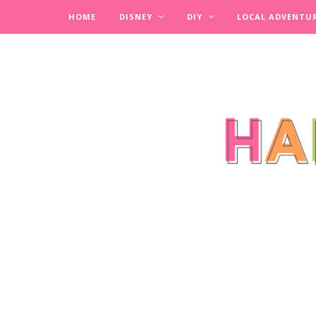
HOME
DISNEY
DIY
LOCAL ADVENTU