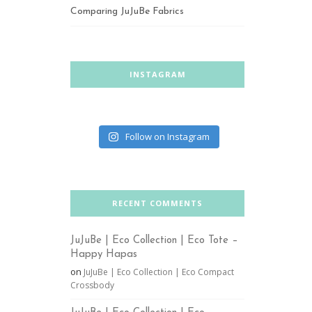
Comparing JuJuBe Fabrics
INSTAGRAM
Follow on Instagram
RECENT COMMENTS
JuJuBe | Eco Collection | Eco Tote –
Happy Hapas
on
JuJuBe | Eco Collection | Eco Compact
Crossbody