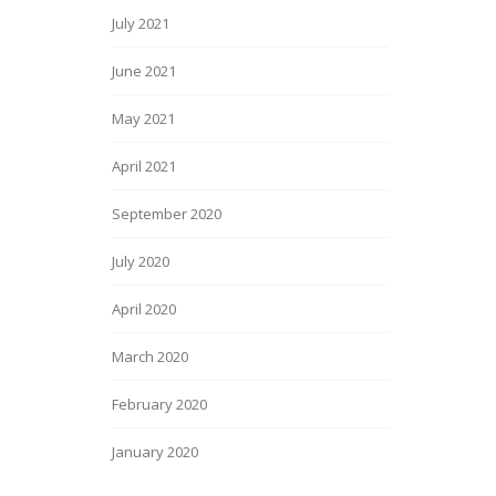
July 2021
June 2021
May 2021
April 2021
September 2020
July 2020
April 2020
March 2020
February 2020
January 2020