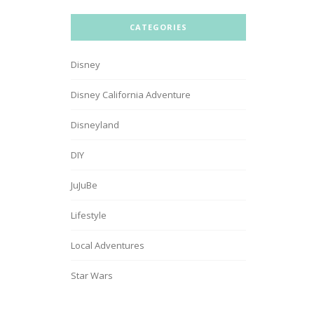
CATEGORIES
Disney
Disney California Adventure
Disneyland
DIY
JuJuBe
Lifestyle
Local Adventures
Star Wars