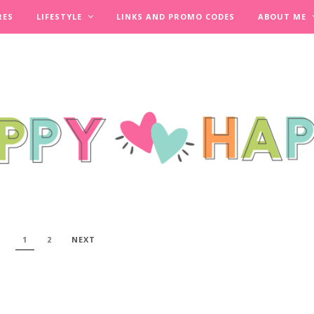
RES
LIFESTYLE
LINKS AND PROMO CODES
ABOUT ME
1
2
NEXT