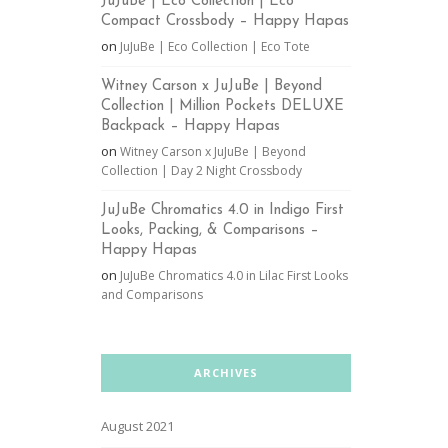
JuJuBe | Eco Collection | Eco
Compact Crossbody – Happy Hapas
on
JuJuBe | Eco Collection | Eco Tote
Witney Carson x JuJuBe | Beyond
Collection | Million Pockets DELUXE
Backpack – Happy Hapas
on
Witney Carson x JuJuBe | Beyond
Collection | Day 2 Night Crossbody
JuJuBe Chromatics 4.0 in Indigo First
Looks, Packing, & Comparisons –
Happy Hapas
on
JuJuBe Chromatics 4.0 in Lilac First Looks
and Comparisons
ARCHIVES
August 2021