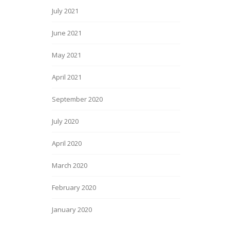
July 2021
June 2021
May 2021
April 2021
September 2020
July 2020
April 2020
March 2020
February 2020
January 2020