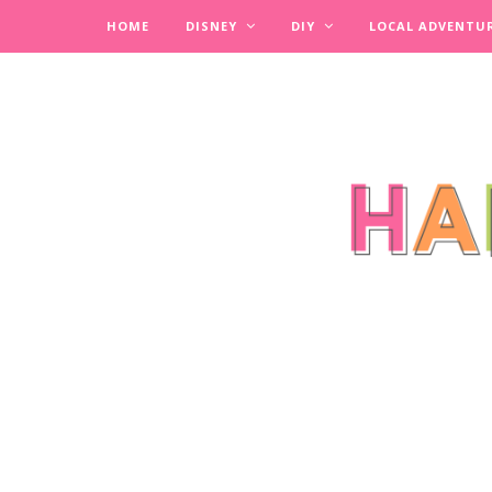
HOME
DISNEY
DIY
LOCAL ADVENTU