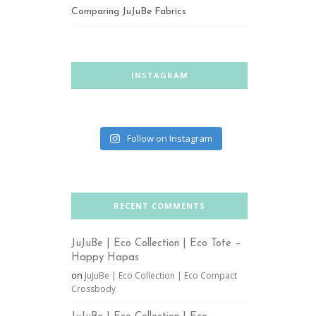
Comparing JuJuBe Fabrics
INSTAGRAM
Follow on Instagram
RECENT COMMENTS
JuJuBe | Eco Collection | Eco Tote –
Happy Hapas
on
JuJuBe | Eco Collection | Eco Compact
Crossbody