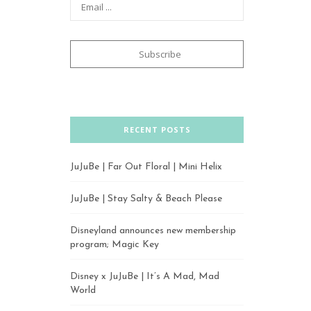
RECENT POSTS
JuJuBe | Far Out Floral | Mini Helix
JuJuBe | Stay Salty & Beach Please
Disneyland announces new membership
program; Magic Key
Disney x JuJuBe | It’s A Mad, Mad
World