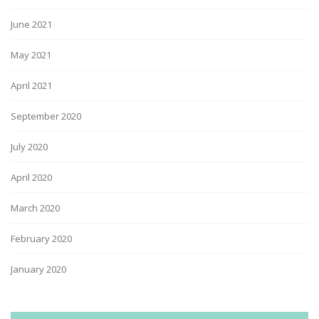
June 2021
May 2021
April 2021
September 2020
July 2020
April 2020
March 2020
February 2020
January 2020