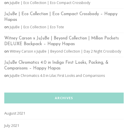
on
JuJuBe | Eco Collection | Eco Compact Crossbody
JuJuBe | Eco Collection | Eco Compact Crossbody – Happy
Hapas
on
JuJuBe | Eco Collection | Eco Tote
Witney Carson x JuJuBe | Beyond Collection | Million Pockets
DELUXE Backpack – Happy Hapas
on
Witney Carson x JuJuBe | Beyond Collection | Day 2 Night Crossbody
JuJuBe Chromatics 4.0 in Indigo First Looks, Packing, &
Comparisons – Happy Hapas
on
JuJuBe Chromatics 4.0 in Lilac First Looks and Comparisons
ARCHIVES
August 2021
July 2021