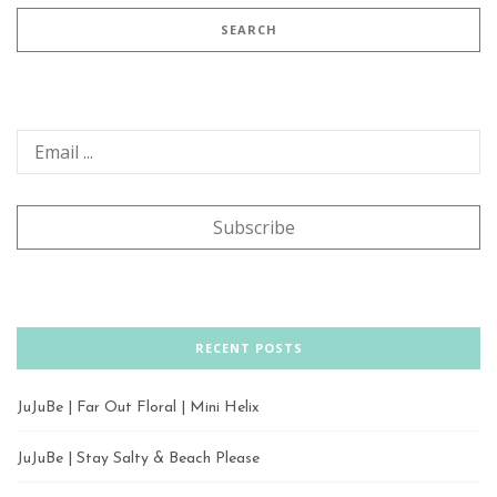
RECENT POSTS
JuJuBe | Far Out Floral | Mini Helix
JuJuBe | Stay Salty & Beach Please