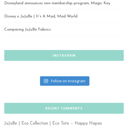
Disneyland announces new membership program; Magic Key
Disney x JuJuBe | It’s A Mad, Mad World
Comparing JuJuBe Fabrics
INSTAGRAM
Follow on Instagram
RECENT COMMENTS
JuJuBe | Eco Collection | Eco Tote – Happy Hapas