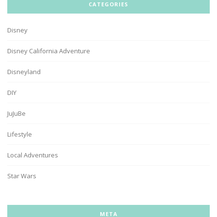
CATEGORIES
Disney
Disney California Adventure
Disneyland
DIY
JuJuBe
Lifestyle
Local Adventures
Star Wars
META