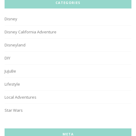
CATEGORIES
Disney
Disney California Adventure
Disneyland
DIY
JuJuBe
Lifestyle
Local Adventures
Star Wars
META