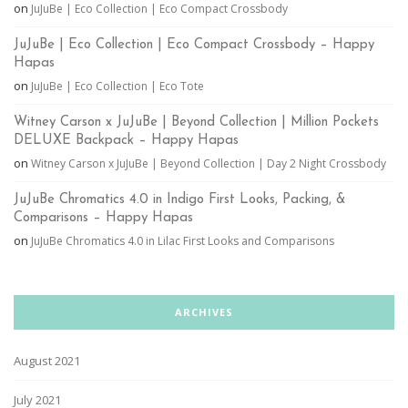
on
JuJuBe | Eco Collection | Eco Compact Crossbody
JuJuBe | Eco Collection | Eco Compact Crossbody – Happy
Hapas
on
JuJuBe | Eco Collection | Eco Tote
Witney Carson x JuJuBe | Beyond Collection | Million Pockets
DELUXE Backpack – Happy Hapas
on
Witney Carson x JuJuBe | Beyond Collection | Day 2 Night Crossbody
JuJuBe Chromatics 4.0 in Indigo First Looks, Packing, &
Comparisons – Happy Hapas
on
JuJuBe Chromatics 4.0 in Lilac First Looks and Comparisons
ARCHIVES
August 2021
July 2021