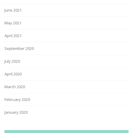
June 2021
May 2021
April 2021
September 2020
July 2020
April 2020
March 2020
February 2020
January 2020