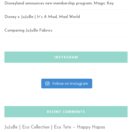
Disneyland announces new membership program; Magic Key
Disney x JuJuBe | It’s A Mad, Mad World
Comparing JuJuBe Fabrics
INSTAGRAM
Follow on Instagram
RECENT COMMENTS
JuJuBe | Eco Collection | Eco Tote – Happy Hapas