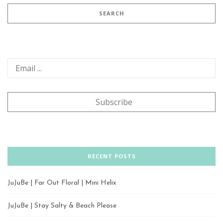
RECENT POSTS
JuJuBe | Far Out Floral | Mini Helix
JuJuBe | Stay Salty & Beach Please