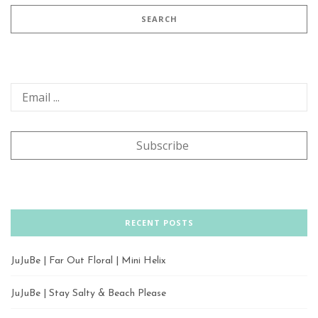
RECENT POSTS
JuJuBe | Far Out Floral | Mini Helix
JuJuBe | Stay Salty & Beach Please