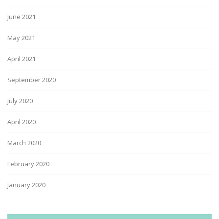
June 2021
May 2021
April 2021
September 2020
July 2020
April 2020
March 2020
February 2020
January 2020