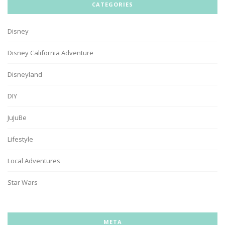
CATEGORIES
Disney
Disney California Adventure
Disneyland
DIY
JuJuBe
Lifestyle
Local Adventures
Star Wars
META