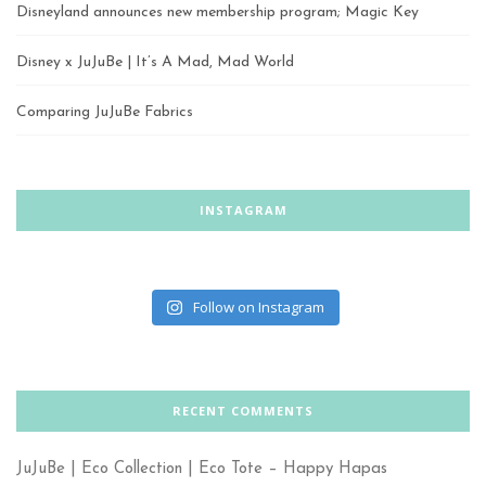
Disneyland announces new membership program; Magic Key
Disney x JuJuBe | It’s A Mad, Mad World
Comparing JuJuBe Fabrics
INSTAGRAM
Follow on Instagram
RECENT COMMENTS
JuJuBe | Eco Collection | Eco Tote – Happy Hapas