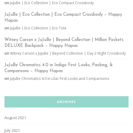
on
JuJuBe | Eco Collection | Eco Compact Crossbody
JuJuBe | Eco Collection | Eco Compact Crossbody – Happy
Hapas
on
JuJuBe | Eco Collection | Eco Tote
Witney Carson x JuJuBe | Beyond Collection | Million Pockets
DELUXE Backpack – Happy Hapas
on
Witney Carson x JuJuBe | Beyond Collection | Day 2 Night Crossbody
JuJuBe Chromatics 4.0 in Indigo First Looks, Packing, &
Comparisons – Happy Hapas
on
JuJuBe Chromatics 4.0 in Lilac First Looks and Comparisons
ARCHIVES
August 2021
July 2021