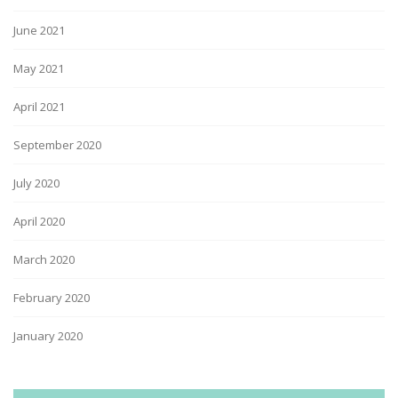
June 2021
May 2021
April 2021
September 2020
July 2020
April 2020
March 2020
February 2020
January 2020