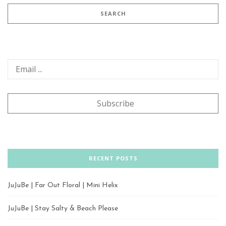
RECENT POSTS
JuJuBe | Far Out Floral | Mini Helix
JuJuBe | Stay Salty & Beach Please