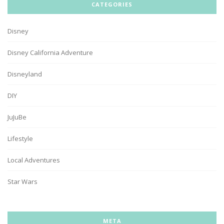
CATEGORIES
Disney
Disney California Adventure
Disneyland
DIY
JuJuBe
Lifestyle
Local Adventures
Star Wars
META