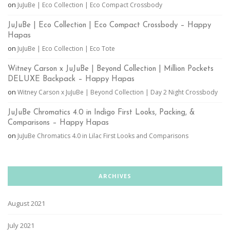
on
JuJuBe | Eco Collection | Eco Compact Crossbody
JuJuBe | Eco Collection | Eco Compact Crossbody – Happy
Hapas
on
JuJuBe | Eco Collection | Eco Tote
Witney Carson x JuJuBe | Beyond Collection | Million Pockets
DELUXE Backpack – Happy Hapas
on
Witney Carson x JuJuBe | Beyond Collection | Day 2 Night Crossbody
JuJuBe Chromatics 4.0 in Indigo First Looks, Packing, &
Comparisons – Happy Hapas
on
JuJuBe Chromatics 4.0 in Lilac First Looks and Comparisons
ARCHIVES
August 2021
July 2021