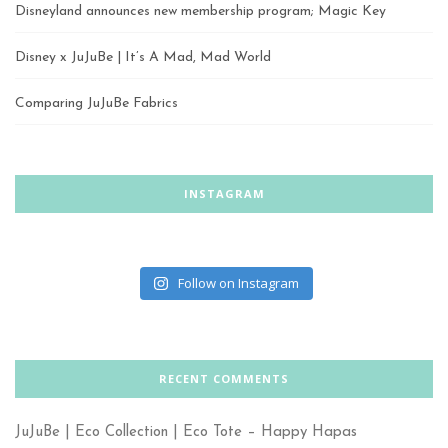
Disneyland announces new membership program; Magic Key
Disney x JuJuBe | It’s A Mad, Mad World
Comparing JuJuBe Fabrics
INSTAGRAM
Follow on Instagram
RECENT COMMENTS
JuJuBe | Eco Collection | Eco Tote – Happy Hapas