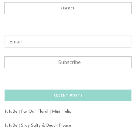
RECENT POSTS
JuJuBe | Far Out Floral | Mini Helix
JuJuBe | Stay Salty & Beach Please