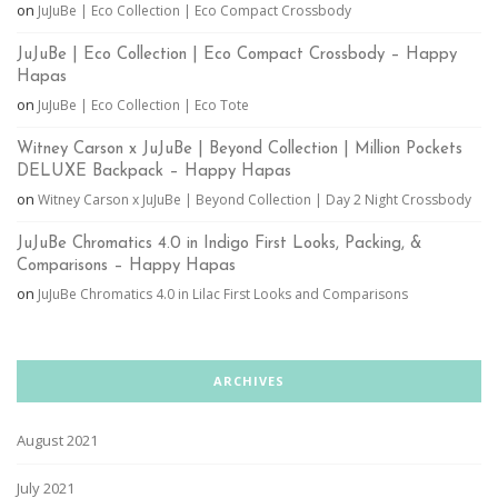
on
JuJuBe | Eco Collection | Eco Compact Crossbody
JuJuBe | Eco Collection | Eco Compact Crossbody – Happy
Hapas
on
JuJuBe | Eco Collection | Eco Tote
Witney Carson x JuJuBe | Beyond Collection | Million Pockets
DELUXE Backpack – Happy Hapas
on
Witney Carson x JuJuBe | Beyond Collection | Day 2 Night Crossbody
JuJuBe Chromatics 4.0 in Indigo First Looks, Packing, &
Comparisons – Happy Hapas
on
JuJuBe Chromatics 4.0 in Lilac First Looks and Comparisons
ARCHIVES
August 2021
July 2021