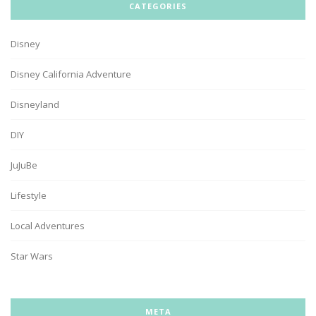
CATEGORIES
Disney
Disney California Adventure
Disneyland
DIY
JuJuBe
Lifestyle
Local Adventures
Star Wars
META