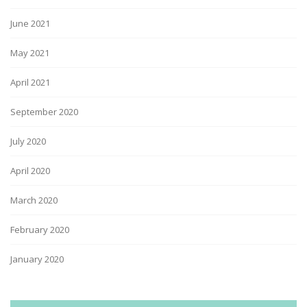
June 2021
May 2021
April 2021
September 2020
July 2020
April 2020
March 2020
February 2020
January 2020