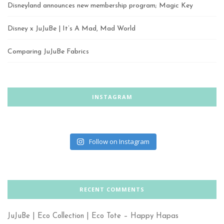
Disneyland announces new membership program; Magic Key
Disney x JuJuBe | It’s A Mad, Mad World
Comparing JuJuBe Fabrics
INSTAGRAM
Follow on Instagram
RECENT COMMENTS
JuJuBe | Eco Collection | Eco Tote – Happy Hapas